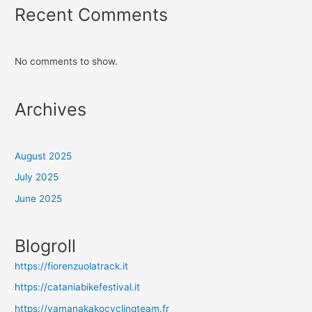
Recent Comments
No comments to show.
Archives
August 2025
July 2025
June 2025
Blogroll
https://fiorenzuolatrack.it
https://cataniabikefestival.it
https://yamanakakocyclingteam.fr