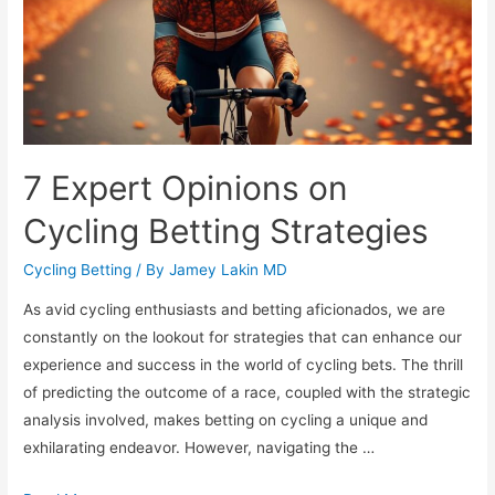
7 Expert Opinions on
Cycling Betting Strategies
Cycling Betting
/ By
Jamey Lakin MD
As avid cycling enthusiasts and betting aficionados, we are
constantly on the lookout for strategies that can enhance our
experience and success in the world of cycling bets. The thrill
of predicting the outcome of a race, coupled with the strategic
analysis involved, makes betting on cycling a unique and
exhilarating endeavor. However, navigating the …