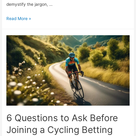
demystify the jargon, …
Ultimate
Read More »
Checklist
for
Cycling
Betting
Beginners
6 Questions to Ask Before
Joining a Cycling Betting