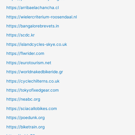
https://arribaelachancha.cl
https://wielercriterium-roosendaal.nl
https://bangalorebrevets.in
https://scdc.kr
https://islandcycles-skye.co.uk
https://flwrider.com
https://eurotourism.net
https://worldnakedbikeride.gr
https://cyclechilterns.co.uk
https://tokyofixedgear.com
https://neabc.org
https://sciacallobikes.com
https://poedunk.org
https://biketrain.org