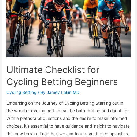
Betting
Sites
Apart?
Ultimate Checklist for
Cycling Betting Beginners
Cycling Betting
/ By
Jamey Lakin MD
Embarking on the Journey of Cycling Betting Starting out in
the world of cycling betting can be both thrilling and daunting.
With a plethora of questions and the desire to make informed
choices, it’s essential to have guidance and insight to navigate
this new terrain. Together, we aim to unravel the complexities,