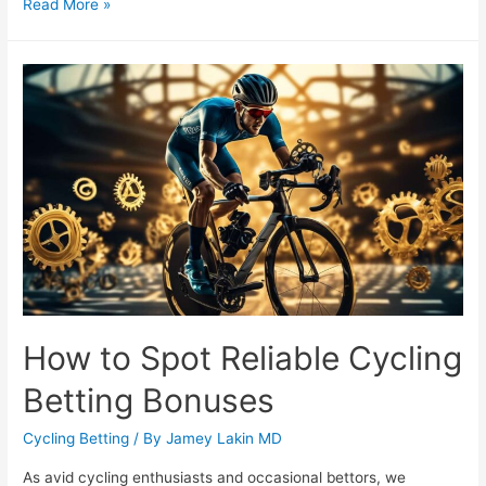
7
Read More »
Expert
Opinions
on
Cycling
Betting
Strategies
How to Spot Reliable Cycling
Betting Bonuses
Cycling Betting
/ By
Jamey Lakin MD
As avid cycling enthusiasts and occasional bettors, we