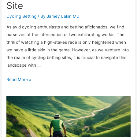
Site
Cycling Betting
/ By
Jamey Lakin MD
As avid cycling enthusiasts and betting aficionados, we find
ourselves at the intersection of two exhilarating worlds. The
thrill of watching a high-stakes race is only heightened when
we have a little skin in the game. However, as we venture into
the realm of cycling betting sites, it is crucial to navigate this
landscape with …
6
Read More »
Questions
to
Ask
Before
Joining
a
Cycling