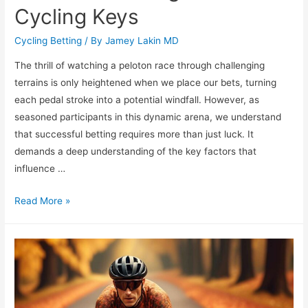
Cycling Keys
Cycling Betting
/ By
Jamey Lakin MD
The thrill of watching a peloton race through challenging
terrains is only heightened when we place our bets, turning
each pedal stroke into a potential windfall. However, as
seasoned participants in this dynamic arena, we understand
that successful betting requires more than just luck. It
demands a deep understanding of the key factors that
influence …
Odds
Read More »
Influencing
Factors:
5
Cycling
Keys