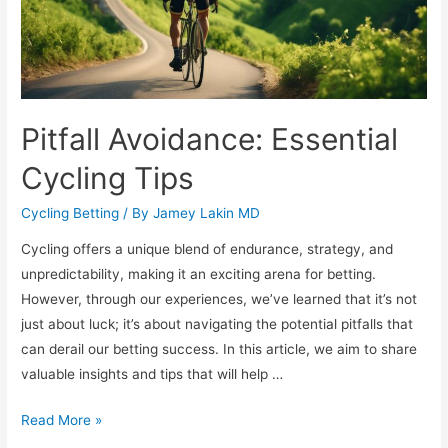
Betting
Site
Pitfall Avoidance: Essential
Cycling Tips
Cycling Betting
/ By
Jamey Lakin MD
Cycling offers a unique blend of endurance, strategy, and
unpredictability, making it an exciting arena for betting.
However, through our experiences, we’ve learned that it’s not
just about luck; it’s about navigating the potential pitfalls that
can derail our betting success. In this article, we aim to share
valuable insights and tips that will help …
Pitfall
Read More »
Avoidance: