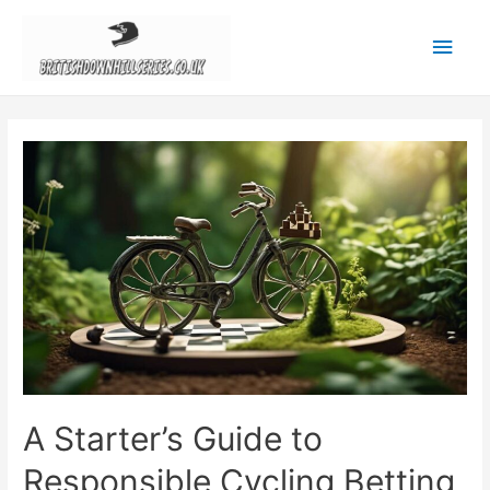
Main
Men
A Starter’s Guide to
Responsible Cycling Betting