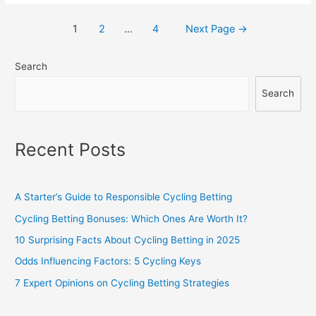
Essential
Posts
1
2
…
4
Next Page
→
Cycling
navigation
Tips
Search
Search
Recent Posts
A Starter’s Guide to Responsible Cycling Betting
Cycling Betting Bonuses: Which Ones Are Worth It?
10 Surprising Facts About Cycling Betting in 2025
Odds Influencing Factors: 5 Cycling Keys
7 Expert Opinions on Cycling Betting Strategies