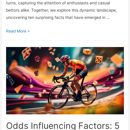
turns, capturing the attention of enthusiasts and casual
bettors alike. Together, we explore this dynamic landscape,
uncovering ten surprising facts that have emerged in …
10
Read More »
Surprising
Facts
About
Cycling
Betting
in
2025
Odds Influencing Factors: 5