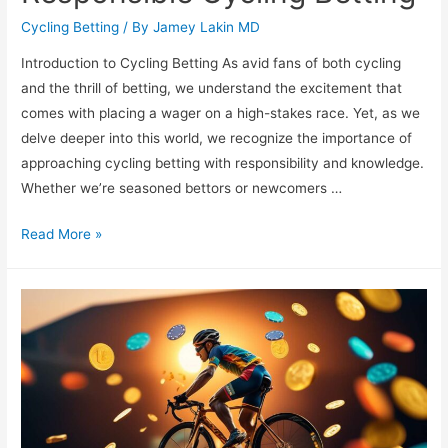
Cycling Betting
/ By
Jamey Lakin MD
Introduction to Cycling Betting As avid fans of both cycling
and the thrill of betting, we understand the excitement that
comes with placing a wager on a high-stakes race. Yet, as we
delve deeper into this world, we recognize the importance of
approaching cycling betting with responsibility and knowledge.
Whether we’re seasoned bettors or newcomers …
A
Read More »
Starter’s
Guide
to
Responsible
Cycling
Betting