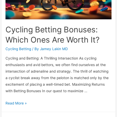
Cycling Betting Bonuses:
Which Ones Are Worth It?
Cycling Betting
/ By
Jamey Lakin MD
Cycling and Betting: A Thrilling Intersection As cycling
enthusiasts and avid bettors, we often find ourselves at the
intersection of adrenaline and strategy. The thrill of watching
a cyclist break away from the peloton is matched only by the
excitement of placing a well-timed bet. Maximizing Returns
with Betting Bonuses In our quest to maximize …
Cycling
Read More »
Betting
Bonuses: