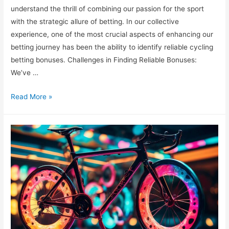
understand the thrill of combining our passion for the sport
with the strategic allure of betting. In our collective
experience, one of the most crucial aspects of enhancing our
betting journey has been the ability to identify reliable cycling
betting bonuses. Challenges in Finding Reliable Bonuses:
We’ve …
How
Read More »
to
Spot
Reliable
Cycling
Betting
Bonuses