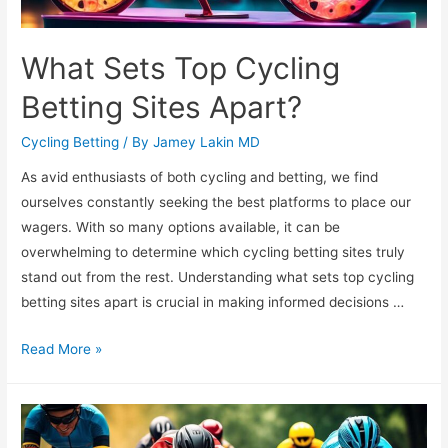
What Sets Top Cycling
Betting Sites Apart?
Cycling Betting
/ By
Jamey Lakin MD
As avid enthusiasts of both cycling and betting, we find
ourselves constantly seeking the best platforms to place our
wagers. With so many options available, it can be
overwhelming to determine which cycling betting sites truly
stand out from the rest. Understanding what sets top cycling
betting sites apart is crucial in making informed decisions …
What
Read More »
Sets
Top
Cycling