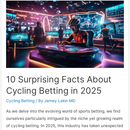
Which
Ones
Are
Worth
It?
10 Surprising Facts About
Cycling Betting in 2025
Cycling Betting
/ By
Jamey Lakin MD
As we delve into the evolving world of sports betting, we find
ourselves particularly intrigued by the niche yet growing realm
of cycling betting. In 2025, this industry has taken unexpected