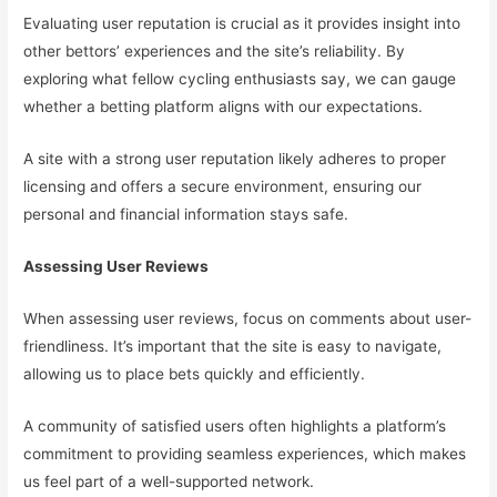
Evaluating user reputation is crucial as it provides insight into
other bettors’ experiences and the site’s reliability. By
exploring what fellow cycling enthusiasts say, we can gauge
whether a betting platform aligns with our expectations.
A site with a strong user reputation likely adheres to proper
licensing and offers a secure environment, ensuring our
personal and financial information stays safe.
Assessing User Reviews
When assessing user reviews, focus on comments about user-
friendliness. It’s important that the site is easy to navigate,
allowing us to place bets quickly and efficiently.
A community of satisfied users often highlights a platform’s
commitment to providing seamless experiences, which makes
us feel part of a well-supported network.