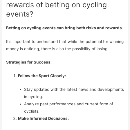
rewards of betting on cycling
events?
Betting on cycling events can bring both risks and rewards.
It’s important to understand that while the potential for winning
money is enticing, there is also the possibility of losing.
Strategies for Success:
Follow the Sport Closely:
Stay updated with the latest news and developments
in cycling.
Analyze past performances and current form of
cyclists.
Make Informed Decisions: