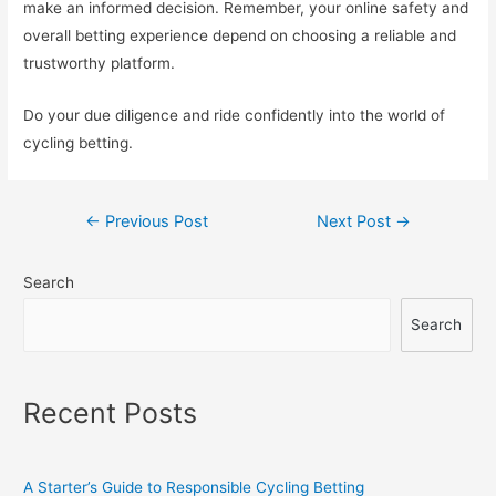
make an informed decision. Remember, your online safety and
overall betting experience depend on choosing a reliable and
trustworthy platform.
Do your due diligence and ride confidently into the world of
cycling betting.
Post
←
Previous Post
Next Post
→
navigation
Search
Search
Recent Posts
A Starter’s Guide to Responsible Cycling Betting