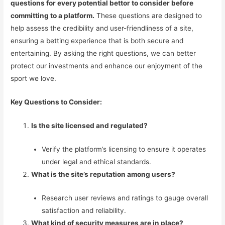
questions for every potential bettor to consider before
committing to a platform.
These questions are designed to
help assess the credibility and user-friendliness of a site,
ensuring a betting experience that is both secure and
entertaining. By asking the right questions, we can better
protect our investments and enhance our enjoyment of the
sport we love.
Key Questions to Consider:
Is the site licensed and regulated?
Verify the platform’s licensing to ensure it operates
under legal and ethical standards.
What is the site’s reputation among users?
Research user reviews and ratings to gauge overall
satisfaction and reliability.
What kind of security measures are in place?