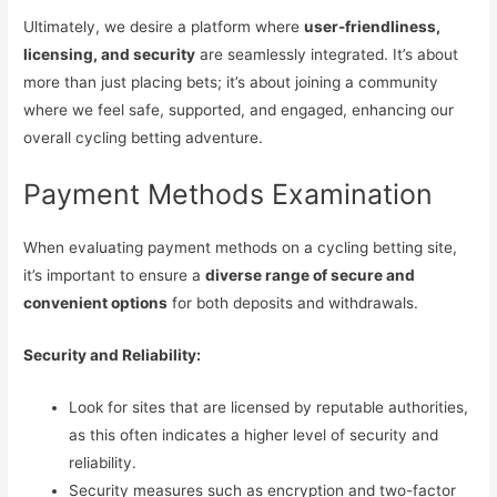
Ultimately, we desire a platform where
user-friendliness,
licensing, and security
are seamlessly integrated. It’s about
more than just placing bets; it’s about joining a community
where we feel safe, supported, and engaged, enhancing our
overall cycling betting adventure.
Payment Methods Examination
When evaluating payment methods on a cycling betting site,
it’s important to ensure a
diverse range of secure and
convenient options
for both deposits and withdrawals.
Security and Reliability:
Look for sites that are licensed by reputable authorities,
as this often indicates a higher level of security and
reliability.
Security measures such as encryption and two-factor