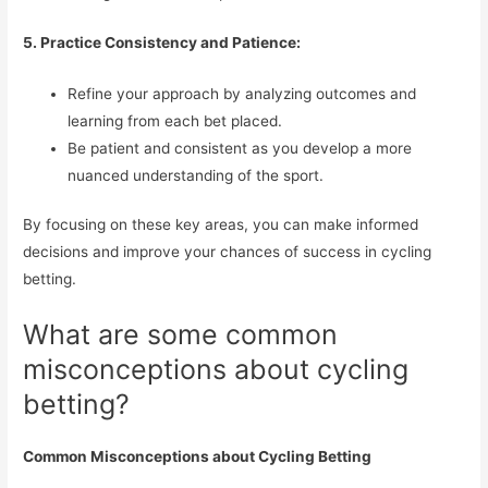
5. Practice Consistency and Patience:
Refine your approach by analyzing outcomes and
learning from each bet placed.
Be patient and consistent as you develop a more
nuanced understanding of the sport.
By focusing on these key areas, you can make informed
decisions and improve your chances of success in cycling
betting.
What are some common
misconceptions about cycling
betting?
Common Misconceptions about Cycling Betting