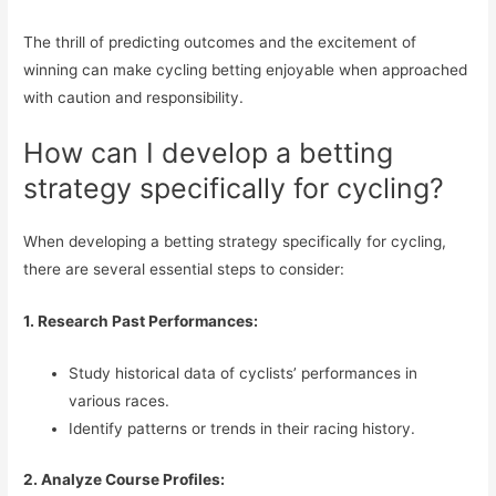
The thrill of predicting outcomes and the excitement of
winning can make cycling betting enjoyable when approached
with caution and responsibility.
How can I develop a betting
strategy specifically for cycling?
When developing a betting strategy specifically for cycling,
there are several essential steps to consider:
1. Research Past Performances:
Study historical data of cyclists’ performances in
various races.
Identify patterns or trends in their racing history.
2. Analyze Course Profiles: