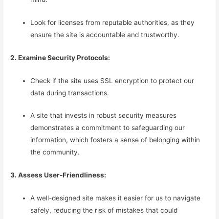
Look for licenses from reputable authorities, as they
ensure the site is accountable and trustworthy.
2. Examine Security Protocols:
Check if the site uses SSL encryption to protect our
data during transactions.
A site that invests in robust security measures
demonstrates a commitment to safeguarding our
information, which fosters a sense of belonging within
the community.
3. Assess User-Friendliness:
A well-designed site makes it easier for us to navigate
safely, reducing the risk of mistakes that could