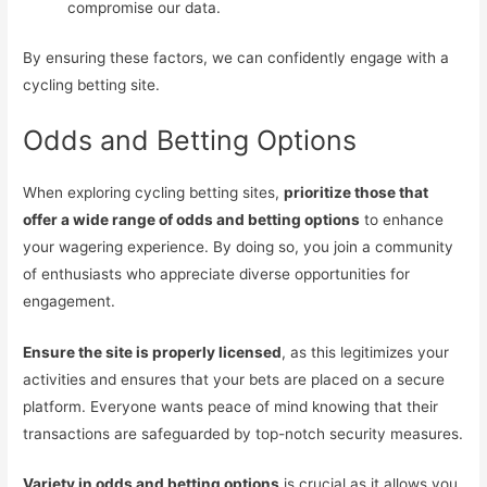
compromise our data.
By ensuring these factors, we can confidently engage with a
cycling betting site.
Odds and Betting Options
When exploring cycling betting sites,
prioritize those that
offer a wide range of odds and betting options
to enhance
your wagering experience. By doing so, you join a community
of enthusiasts who appreciate diverse opportunities for
engagement.
Ensure the site is properly licensed
, as this legitimizes your
activities and ensures that your bets are placed on a secure
platform. Everyone wants peace of mind knowing that their
transactions are safeguarded by top-notch security measures.
Variety in odds and betting options
is crucial as it allows you