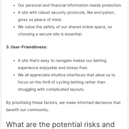
Our personal and financial information needs protection.
A site with robust security protocols, like encryption,
gives us peace of mind.
We value the safety of our shared online space, so
choosing a secure site is essential.
3. User-Friendliness:
A site that’s easy to navigate makes our betting
experience enjoyable and stress-free.
We all appreciate intuitive interfaces that allow us to
focus on the thrill of cycling betting rather than
struggling with complicated layouts.
By prioritizing these factors, we make informed decisions that
benefit our community.
What are the potential risks and