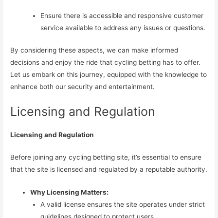
Ensure there is accessible and responsive customer
service available to address any issues or questions.
By considering these aspects, we can make informed
decisions and enjoy the ride that cycling betting has to offer.
Let us embark on this journey, equipped with the knowledge to
enhance both our security and entertainment.
Licensing and Regulation
Licensing and Regulation
Before joining any cycling betting site, it’s essential to ensure
that the site is licensed and regulated by a reputable authority.
Why Licensing Matters:
A valid license ensures the site operates under strict
guidelines designed to protect users.