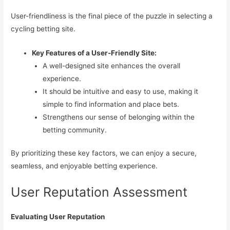
User-friendliness is the final piece of the puzzle in selecting a
cycling betting site.
Key Features of a User-Friendly Site:
A well-designed site enhances the overall
experience.
It should be intuitive and easy to use, making it
simple to find information and place bets.
Strengthens our sense of belonging within the
betting community.
By prioritizing these key factors, we can enjoy a secure,
seamless, and enjoyable betting experience.
User Reputation Assessment
Evaluating User Reputation