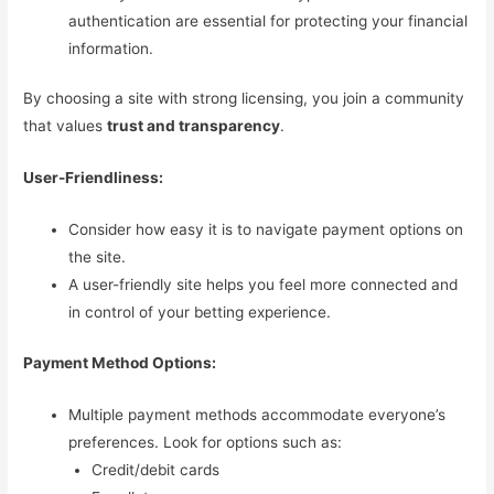
authentication are essential for protecting your financial
information.
By choosing a site with strong licensing, you join a community
that values
trust and transparency
.
User-Friendliness:
Consider how easy it is to navigate payment options on
the site.
A user-friendly site helps you feel more connected and
in control of your betting experience.
Payment Method Options:
Multiple payment methods accommodate everyone’s
preferences. Look for options such as:
Credit/debit cards