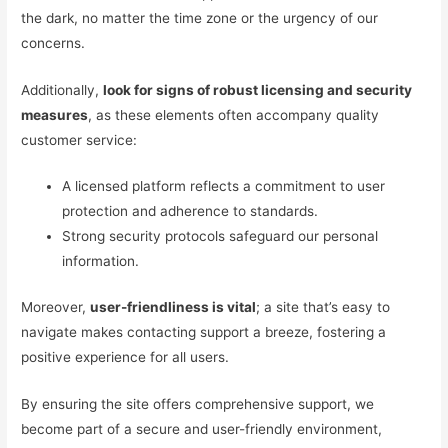
the dark, no matter the time zone or the urgency of our
concerns.
Additionally,
look for signs of robust licensing and security
measures
, as these elements often accompany quality
customer service:
A licensed platform reflects a commitment to user
protection and adherence to standards.
Strong security protocols safeguard our personal
information.
Moreover,
user-friendliness is vital
; a site that’s easy to
navigate makes contacting support a breeze, fostering a
positive experience for all users.
By ensuring the site offers comprehensive support, we
become part of a secure and user-friendly environment,