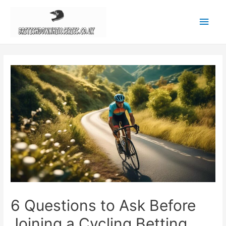
Main
Men
6 Questions to Ask Before
Joining a Cycling Betting