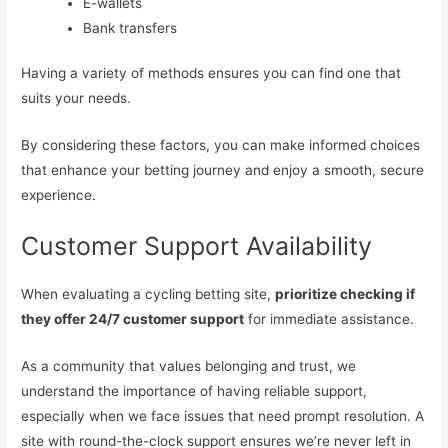
E-wallets
Bank transfers
Having a variety of methods ensures you can find one that
suits your needs.
By considering these factors, you can make informed choices
that enhance your betting journey and enjoy a smooth, secure
experience.
Customer Support Availability
When evaluating a cycling betting site,
prioritize checking if
they offer 24/7 customer support
for immediate assistance.
As a community that values belonging and trust, we
understand the importance of having reliable support,
especially when we face issues that need prompt resolution. A
site with round-the-clock support ensures we’re never left in