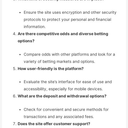
Ensure the site uses encryption and other security
protocols to protect your personal and financial
information.
Are there competitive odds and diverse betting
options?
Compare odds with other platforms and look for a
variety of betting markets and options.
How user-friendly is the platform?
Evaluate the site’s interface for ease of use and
accessibility, especially for mobile devices.
What are the deposit and withdrawal options?
Check for convenient and secure methods for
transactions and any associated fees.
Does the site offer customer support?