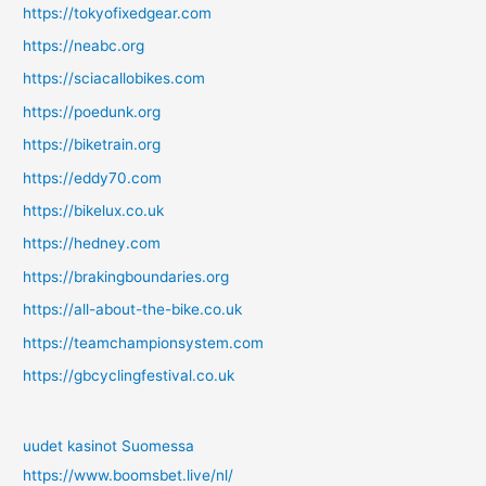
https://tokyofixedgear.com
https://neabc.org
https://sciacallobikes.com
https://poedunk.org
https://biketrain.org
https://eddy70.com
https://bikelux.co.uk
https://hedney.com
https://brakingboundaries.org
https://all-about-the-bike.co.uk
https://teamchampionsystem.com
https://gbcyclingfestival.co.uk
uudet kasinot Suomessa
https://www.boomsbet.live/nl/