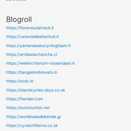
Blogroll
https://fiorenzuolatrack.it
https://cataniabikefestival.it
https://yamanakakocyclingteam.fr
https://arribaelachancha.cl
https://wielercriterium-roosendaal.nl
https://bangalorebrevets.in
https://scdc.kr
https://islandcycles-skye.co.uk
https://flwrider.com
https://eurotourism.net
https://worldnakedbikeride.gr
https://cyclechilterns.co.uk