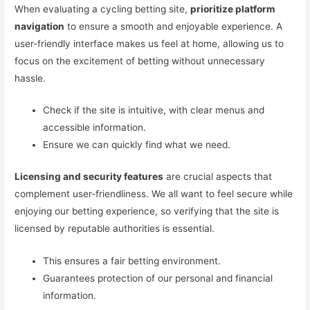
When evaluating a cycling betting site,
prioritize platform
navigation
to ensure a smooth and enjoyable experience. A
user-friendly interface makes us feel at home, allowing us to
focus on the excitement of betting without unnecessary
hassle.
Check if the site is intuitive, with clear menus and
accessible information.
Ensure we can quickly find what we need.
Licensing and security features
are crucial aspects that
complement user-friendliness. We all want to feel secure while
enjoying our betting experience, so verifying that the site is
licensed by reputable authorities is essential.
This ensures a fair betting environment.
Guarantees protection of our personal and financial
information.