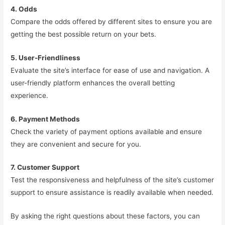
4. Odds
Compare the odds offered by different sites to ensure you are
getting the best possible return on your bets.
5. User-Friendliness
Evaluate the site’s interface for ease of use and navigation. A
user-friendly platform enhances the overall betting
experience.
6. Payment Methods
Check the variety of payment options available and ensure
they are convenient and secure for you.
7. Customer Support
Test the responsiveness and helpfulness of the site’s customer
support to ensure assistance is readily available when needed.
By asking the right questions about these factors, you can