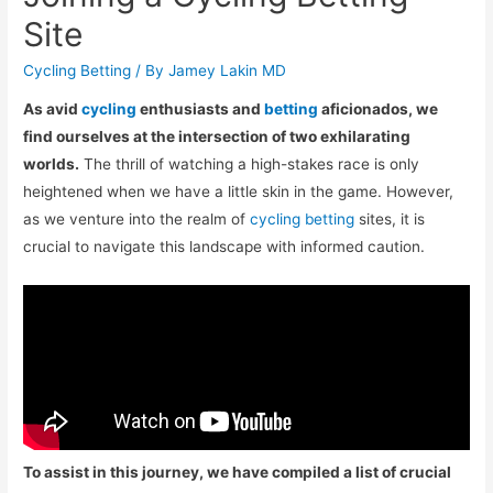
Site
Cycling Betting
/ By
Jamey Lakin MD
As avid
cycling
enthusiasts and
betting
aficionados, we
find ourselves at the intersection of two exhilarating
worlds.
The thrill of watching a high-stakes race is only
heightened when we have a little skin in the game. However,
as we venture into the realm of
cycling betting
sites, it is
crucial to navigate this landscape with informed caution.
To assist in this journey, we have compiled a list of crucial