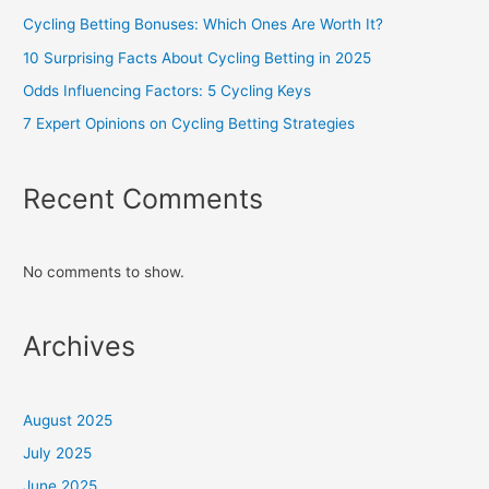
Cycling Betting Bonuses: Which Ones Are Worth It?
10 Surprising Facts About Cycling Betting in 2025
Odds Influencing Factors: 5 Cycling Keys
7 Expert Opinions on Cycling Betting Strategies
Recent Comments
No comments to show.
Archives
August 2025
July 2025
June 2025