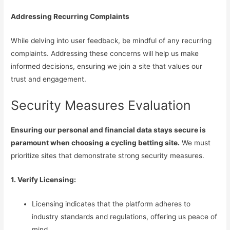
Addressing Recurring Complaints
While delving into user feedback, be mindful of any recurring
complaints. Addressing these concerns will help us make
informed decisions, ensuring we join a site that values our
trust and engagement.
Security Measures Evaluation
Ensuring our personal and financial data stays secure is
paramount when choosing a cycling betting site.
We must
prioritize sites that demonstrate strong security measures.
1. Verify Licensing:
Licensing indicates that the platform adheres to
industry standards and regulations, offering us peace of
mind.