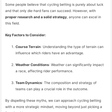
Some people believe that cycling betting is purely about luck
and that only die-hard fans can succeed. However, with
proper research and a solid strategy
, anyone can excel in
this field.
Key Factors to Consider:
Course Terrain
: Understanding the type of terrain can
influence which riders have an advantage.
Weather Conditions
: Weather can significantly impact
a race, affecting rider performance.
Team Dynamics
: The composition and strategy of
teams can play a crucial role in the outcome.
By dispelling these myths, we can approach cycling betting
with a more strategic mindset, moving beyond just picking a