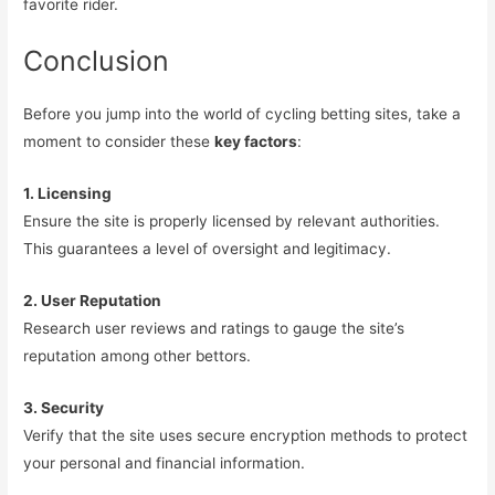
favorite rider.
Conclusion
Before you jump into the world of cycling betting sites, take a
moment to consider these
key factors
:
1. Licensing
Ensure the site is properly licensed by relevant authorities.
This guarantees a level of oversight and legitimacy.
2. User Reputation
Research user reviews and ratings to gauge the site’s
reputation among other bettors.
3. Security
Verify that the site uses secure encryption methods to protect
your personal and financial information.