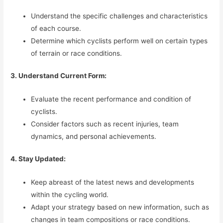
Understand the specific challenges and characteristics
of each course.
Determine which cyclists perform well on certain types
of terrain or race conditions.
3. Understand Current Form:
Evaluate the recent performance and condition of
cyclists.
Consider factors such as recent injuries, team
dynamics, and personal achievements.
4. Stay Updated:
Keep abreast of the latest news and developments
within the cycling world.
Adapt your strategy based on new information, such as
changes in team compositions or race conditions.