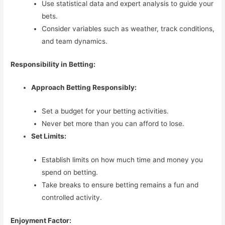
Use statistical data and expert analysis to guide your
bets.
Consider variables such as weather, track conditions,
and team dynamics.
Responsibility in Betting:
Approach Betting Responsibly:
Set a budget for your betting activities.
Never bet more than you can afford to lose.
Set Limits:
Establish limits on how much time and money you
spend on betting.
Take breaks to ensure betting remains a fun and
controlled activity.
Enjoyment Factor: