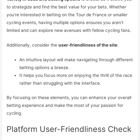
to strategize and find the best value for your bets. Whether
you’re interested in betting on the Tour de France or smaller
cycling events, having multiple options ensures you aren’t
limited and can explore new avenues with fellow cycling fans.
Additionally, consider the
user-friendliness of the site
:
An intuitive layout will make navigating through different
betting options a breeze.
It helps you focus more on enjoying the thrill of the race
rather than struggling with the interface.
By focusing on these elements, you can enhance your overall
betting experience and make the most of your passion for
cycling.
Platform User-Friendliness Check