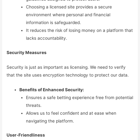
Choosing a licensed site provides a secure
environment where personal and financial
information is safeguarded.
It reduces the risk of losing money on a platform that
lacks accountability.
Security Measures
Security is just as important as licensing. We need to verify
that the site uses encryption technology to protect our data.
Benefits of Enhanced Security:
Ensures a safe betting experience free from potential
threats.
Allows us to feel confident and at ease when
navigating the platform.
User-Friendliness