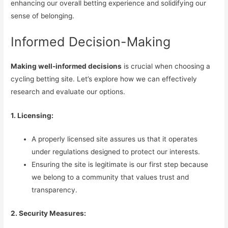
enhancing our overall betting experience and solidifying our
sense of belonging.
Informed Decision-Making
Making well-informed decisions
is crucial when choosing a
cycling betting site. Let’s explore how we can effectively
research and evaluate our options.
1. Licensing:
A properly licensed site assures us that it operates
under regulations designed to protect our interests.
Ensuring the site is legitimate is our first step because
we belong to a community that values trust and
transparency.
2. Security Measures: