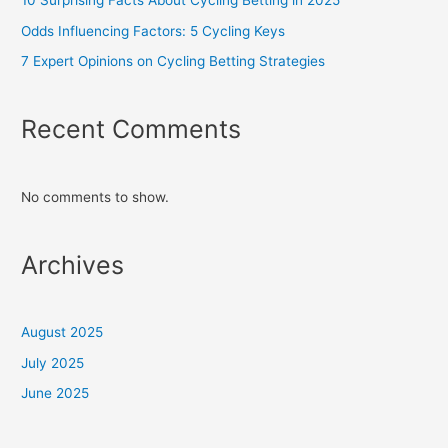
10 Surprising Facts About Cycling Betting in 2025
Odds Influencing Factors: 5 Cycling Keys
7 Expert Opinions on Cycling Betting Strategies
Recent Comments
No comments to show.
Archives
August 2025
July 2025
June 2025