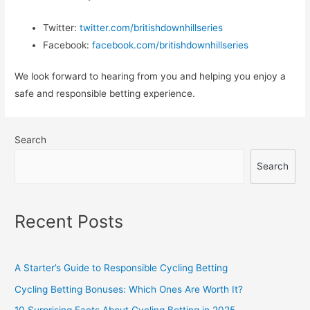
Twitter:
twitter.com/britishdownhillseries
Facebook:
facebook.com/britishdownhillseries
We look forward to hearing from you and helping you enjoy a
safe and responsible betting experience.
Search
Search
Recent Posts
A Starter’s Guide to Responsible Cycling Betting
Cycling Betting Bonuses: Which Ones Are Worth It?