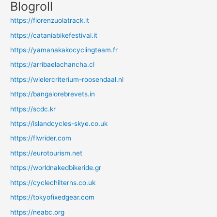
Blogroll
https://fiorenzuolatrack.it
https://cataniabikefestival.it
https://yamanakakocyclingteam.fr
https://arribaelachancha.cl
https://wielercriterium-roosendaal.nl
https://bangalorebrevets.in
https://scdc.kr
https://islandcycles-skye.co.uk
https://flwrider.com
https://eurotourism.net
https://worldnakedbikeride.gr
https://cyclechilterns.co.uk
https://tokyofixedgear.com
https://neabc.org