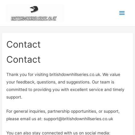
Main
Men
Contact
Contact
Thank you for visiting britishdownhillseries.co.uk. We value
your feedback, questions, and suggestions. Our team is
committed to providing you with excellent service and timely
support.
For general inquiries, partnership opportunities, or support,
please email us at:
support@britishdownhillseries.co.uk
You can also stay connected with us on social media: