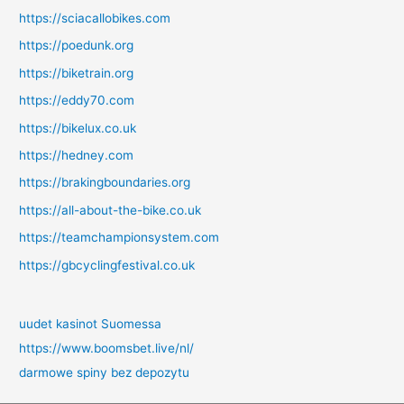
https://sciacallobikes.com
https://poedunk.org
https://biketrain.org
https://eddy70.com
https://bikelux.co.uk
https://hedney.com
https://brakingboundaries.org
https://all-about-the-bike.co.uk
https://teamchampionsystem.com
https://gbcyclingfestival.co.uk
uudet kasinot Suomessa
https://www.boomsbet.live/nl/
darmowe spiny bez depozytu