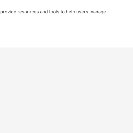
provide resources and tools to help users manage