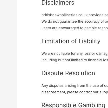
Disclaimers
britishdownhillseries.co.uk provides be
We do not guarantee the accuracy of od
users are encouraged to gamble respon
Limitation of Liability
We are not liable for any loss or damag
including but not limited to financial l
Dispute Resolution
Any disputes arising from the use of ou
disagreement, please contact our suppo
Responsible Gambling