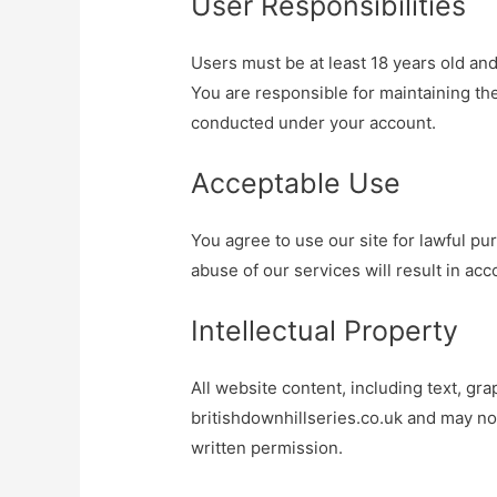
User Responsibilities
Users must be at least 18 years old and
You are responsible for maintaining the 
conducted under your account.
Acceptable Use
You agree to use our site for lawful pur
abuse of our services will result in ac
Intellectual Property
All website content, including text, gra
britishdownhillseries.co.uk and may no
written permission.