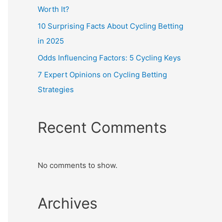
Worth It?
10 Surprising Facts About Cycling Betting
in 2025
Odds Influencing Factors: 5 Cycling Keys
7 Expert Opinions on Cycling Betting
Strategies
Recent Comments
No comments to show.
Archives