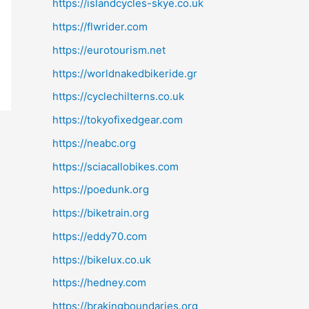
https://islandcycles-skye.co.uk
https://flwrider.com
https://eurotourism.net
https://worldnakedbikeride.gr
https://cyclechilterns.co.uk
https://tokyofixedgear.com
https://neabc.org
https://sciacallobikes.com
https://poedunk.org
https://biketrain.org
https://eddy70.com
https://bikelux.co.uk
https://hedney.com
https://brakingboundaries.org