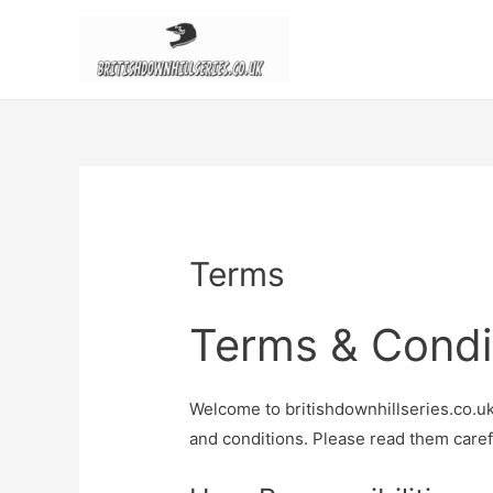
Terms
Terms & Condi
Welcome to britishdownhillseries.co.uk
and conditions. Please read them carefu