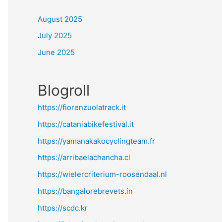
August 2025
July 2025
June 2025
Blogroll
https://fiorenzuolatrack.it
https://cataniabikefestival.it
https://yamanakakocyclingteam.fr
https://arribaelachancha.cl
https://wielercriterium-roosendaal.nl
https://bangalorebrevets.in
https://scdc.kr