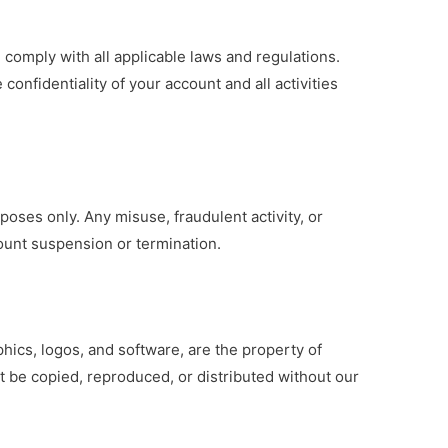
 comply with all applicable laws and regulations.
confidentiality of your account and all activities
poses only. Any misuse, fraudulent activity, or
count suspension or termination.
phics, logos, and software, are the property of
t be copied, reproduced, or distributed without our