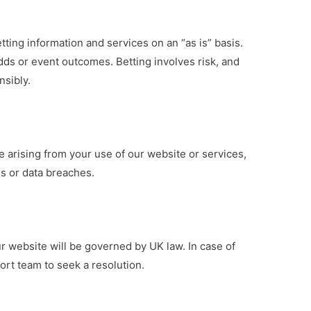
tting information and services on an “as is” basis.
ds or event outcomes. Betting involves risk, and
sibly.
e arising from your use of our website or services,
oss or data breaches.
r website will be governed by UK law. In case of
rt team to seek a resolution.