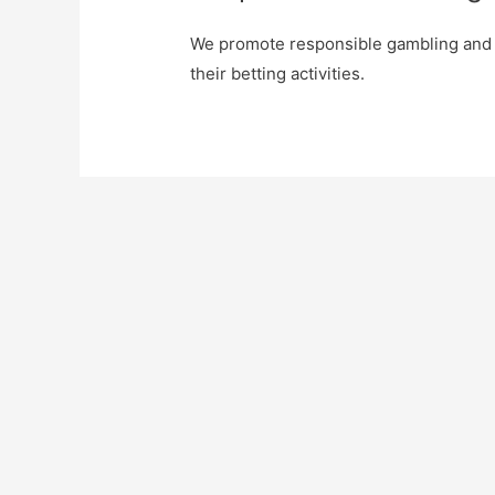
We promote responsible gambling and 
their betting activities.