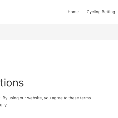
Home
Cycling Betting
tions
. By using our website, you agree to these terms
lly.