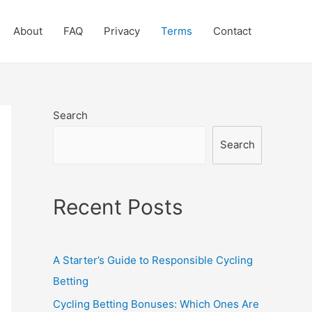
About
FAQ
Privacy
Terms
Contact
Search
Search
Recent Posts
A Starter’s Guide to Responsible Cycling
Betting
Cycling Betting Bonuses: Which Ones Are