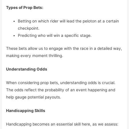
Types of Prop Bets:
Betting on which rider will lead the peloton at a certain
checkpoint.
Predicting who will win a specific stage.
These bets allow us to engage with the race in a detailed way,
making every moment thrilling.
Understanding Odds
When considering prop bets, understanding odds is crucial.
The odds reflect the probability of an event happening and
help gauge potential payouts.
Handicapping Skills
Handicapping becomes an essential skill here, as we assess: