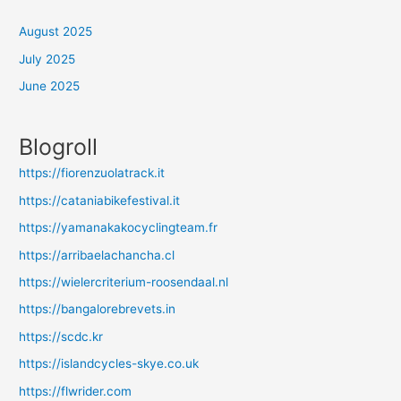
August 2025
July 2025
June 2025
Blogroll
https://fiorenzuolatrack.it
https://cataniabikefestival.it
https://yamanakakocyclingteam.fr
https://arribaelachancha.cl
https://wielercriterium-roosendaal.nl
https://bangalorebrevets.in
https://scdc.kr
https://islandcycles-skye.co.uk
https://flwrider.com