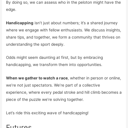
By doing so, we can assess who in the peloton might have the
edge.
Handicapping
isn’t just about numbers; it’s a shared journey
where we engage with fellow enthusiasts. We discuss insights,
share tips, and together, we form a community that thrives on
understanding the sport deeply.
Odds might seem daunting at first, but by embracing
handicapping, we transform them into opportunities.
When we gather to watch a race
, whether in person or online,
we’re not just spectators. We’re part of a collective
experience, where every pedal stroke and hill climb becomes a
piece of the puzzle we’re solving together.
Let’s ride this exciting wave of handicapping!
Futures