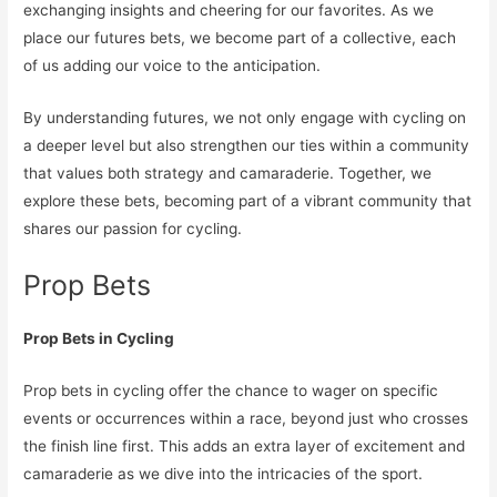
exchanging insights and cheering for our favorites. As we
place our futures bets, we become part of a collective, each
of us adding our voice to the anticipation.
By understanding futures, we not only engage with cycling on
a deeper level but also strengthen our ties within a community
that values both strategy and camaraderie. Together, we
explore these bets, becoming part of a vibrant community that
shares our passion for cycling.
Prop Bets
Prop Bets in Cycling
Prop bets in cycling offer the chance to wager on specific
events or occurrences within a race, beyond just who crosses
the finish line first. This adds an extra layer of excitement and
camaraderie as we dive into the intricacies of the sport.