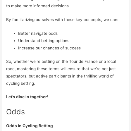
to make more informed decisions.
By familiarizing ourselves with these key concepts, we can:
Better navigate odds
Understand betting options
Increase our chances of success
So, whether we’re betting on the Tour de France or a local
race, mastering these terms will ensure that we’re not just
spectators, but active participants in the thrilling world of
cycling betting.
Let’s dive in together!
Odds
Odds in Cycling Betting