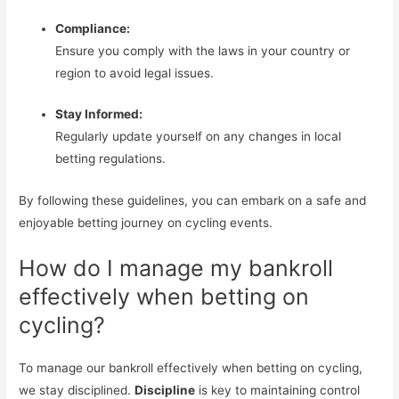
Compliance:
Ensure you comply with the laws in your country or
region to avoid legal issues.
Stay Informed:
Regularly update yourself on any changes in local
betting regulations.
By following these guidelines, you can embark on a safe and
enjoyable betting journey on cycling events.
How do I manage my bankroll
effectively when betting on
cycling?
To manage our bankroll effectively when betting on cycling,
we stay disciplined.
Discipline
is key to maintaining control