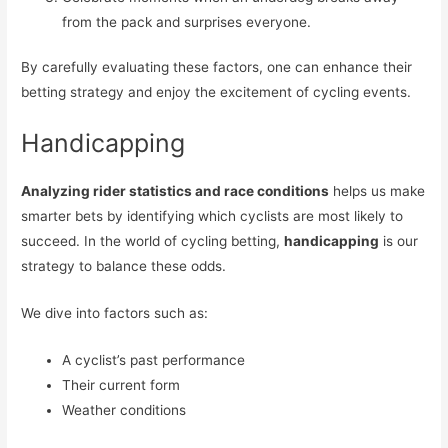
from the pack and surprises everyone.
By carefully evaluating these factors, one can enhance their
betting strategy and enjoy the excitement of cycling events.
Handicapping
Analyzing rider statistics and race conditions
helps us make
smarter bets by identifying which cyclists are most likely to
succeed. In the world of cycling betting,
handicapping
is our
strategy to balance these odds.
We dive into factors such as:
A cyclist’s past performance
Their current form
Weather conditions