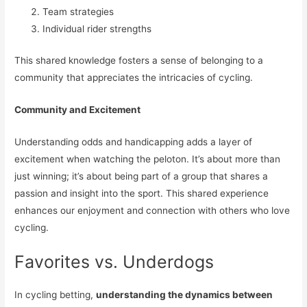
Team strategies
Individual rider strengths
This shared knowledge fosters a sense of belonging to a
community that appreciates the intricacies of cycling.
Community and Excitement
Understanding odds and handicapping adds a layer of
excitement when watching the peloton. It’s about more than
just winning; it’s about being part of a group that shares a
passion and insight into the sport. This shared experience
enhances our enjoyment and connection with others who love
cycling.
Favorites vs. Underdogs
In cycling betting,
understanding the dynamics between