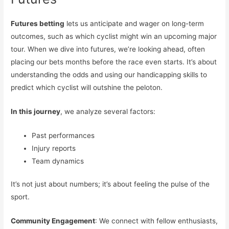
Futures betting
lets us anticipate and wager on long-term
outcomes, such as which cyclist might win an upcoming major
tour. When we dive into futures, we’re looking ahead, often
placing our bets months before the race even starts. It’s about
understanding the odds and using our handicapping skills to
predict which cyclist will outshine the peloton.
In this journey
, we analyze several factors:
Past performances
Injury reports
Team dynamics
It’s not just about numbers; it’s about feeling the pulse of the
sport.
Community Engagement
: We connect with fellow enthusiasts,