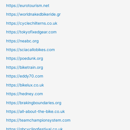
https://eurotourism.net
https://worldnakedbikeride.gr
https://cyclechilterns.co.uk
https://tokyofixedgear.com
https://neabc.org
https://sciacallobikes.com
https://poedunk.org
https://biketrain.org
https://eddy70.com
https://bikelux.co.uk
https://hedney.com
https://brakingboundaries.org
https://all-about-the-bike.co.uk
https://teamchampionsystem.com
https://gbcyclingfestival.co.uk