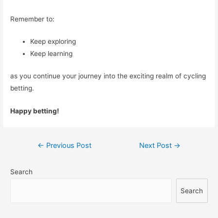
Remember to:
Keep exploring
Keep learning
as you continue your journey into the exciting realm of cycling
betting.
Happy betting!
Post
←
Previous Post
Next Post
→
navigation
Search
Search