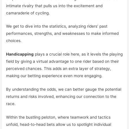
intimate rivalry that pulls us into the excitement and
camaraderie of cycling.
We get to dive into the statistics, analyzing riders’ past
performances, strengths, and weaknesses to make informed
choices.
Handicapping
plays a crucial role here, as it levels the playing
field by giving a virtual advantage to one rider based on their
perceived chances. This adds an extra layer of strategy,
making our betting experience even more engaging.
By understanding the odds, we can better gauge the potential
returns and risks involved, enhancing our connection to the
race.
Within the bustling peloton, where teamwork and tactics
unfold, head-to-head bets allow us to spotlight individual