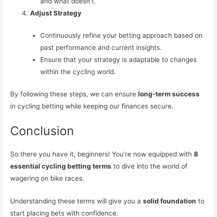
and what doesn’t.
Adjust Strategy
Continuously refine your betting approach based on
past performance and current insights.
Ensure that your strategy is adaptable to changes
within the cycling world.
By following these steps, we can ensure
long-term success
in cycling betting while keeping our finances secure.
Conclusion
So there you have it, beginners! You’re now equipped with
8
essential cycling betting terms
to dive into the world of
wagering on bike races.
Understanding these terms will give you a
solid foundation
to
start placing bets with confidence.