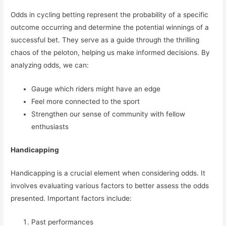
Odds in cycling betting represent the probability of a specific
outcome occurring and determine the potential winnings of a
successful bet. They serve as a guide through the thrilling
chaos of the peloton, helping us make informed decisions. By
analyzing odds, we can:
Gauge which riders might have an edge
Feel more connected to the sport
Strengthen our sense of community with fellow
enthusiasts
Handicapping
Handicapping is a crucial element when considering odds. It
involves evaluating various factors to better assess the odds
presented. Important factors include:
Past performances