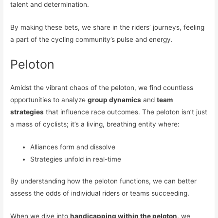
talent and determination.
By making these bets, we share in the riders’ journeys, feeling
a part of the cycling community’s pulse and energy.
Peloton
Amidst the vibrant chaos of the peloton, we find countless
opportunities to analyze
group dynamics
and
team
strategies
that influence race outcomes. The peloton isn’t just
a mass of cyclists; it’s a living, breathing entity where:
Alliances form and dissolve
Strategies unfold in real-time
By understanding how the peloton functions, we can better
assess the odds of individual riders or teams succeeding.
When we dive into
handicapping within the peloton
, we