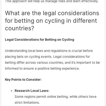
This approach will help us manage risks and learn effectively.
What are the legal considerations
for betting on cycling in different
countries?
Legal Considerations for Betting on Cycling
Understanding local laws and regulations is crucial before
placing bets on cycling events. Legal considerations for
betting differ across various countries, and it’s important to be
informed to ensure a positive betting experience.
Key Points to Consider:
Research Local Laws:
Some regions permit online betting, while others have
strict limitations.