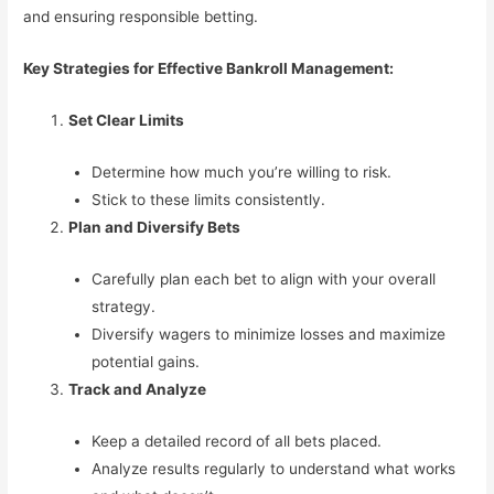
and ensuring responsible betting.
Key Strategies for Effective Bankroll Management:
Set Clear Limits
Determine how much you’re willing to risk.
Stick to these limits consistently.
Plan and Diversify Bets
Carefully plan each bet to align with your overall
strategy.
Diversify wagers to minimize losses and maximize
potential gains.
Track and Analyze
Keep a detailed record of all bets placed.
Analyze results regularly to understand what works