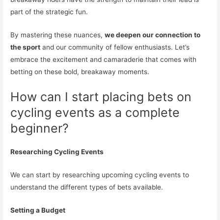
part of the strategic fun.
By mastering these nuances,
we deepen our connection to
the sport
and our community of fellow enthusiasts. Let’s
embrace the excitement and camaraderie that comes with
betting on these bold, breakaway moments.
How can I start placing bets on
cycling events as a complete
beginner?
Researching Cycling Events
We can start by researching upcoming cycling events to
understand the different types of bets available.
Setting a Budget