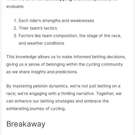
evaluate:
Each rider’s strengths and weaknesses
Their team’s tactics
Factors like team composition, the stage of the race,
and weather conditions
This knowledge allows us to make informed betting decisions,
giving us a sense of belonging within the cycling community
as we share insights and predictions.
By mastering peloton dynamics, we’re not just betting on a
race; we’re engaging with a thrilling narrative. Together, we
can enhance our betting strategies and embrace the
exhilarating journey of cycling.
Breakaway