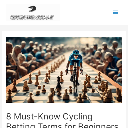
Main
Men
8 Must-Know Cycling
Betting Terms for Beginners