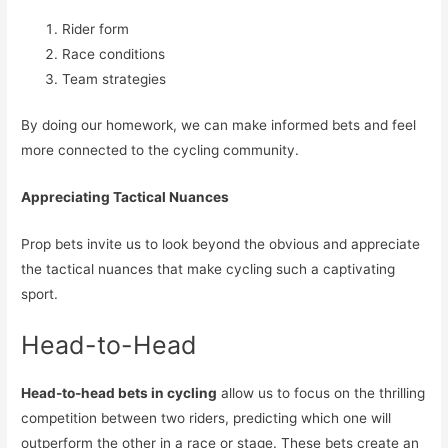
Rider form
Race conditions
Team strategies
By doing our homework, we can make informed bets and feel
more connected to the cycling community.
Appreciating Tactical Nuances
Prop bets invite us to look beyond the obvious and appreciate
the tactical nuances that make cycling such a captivating
sport.
Head-to-Head
Head-to-head bets in cycling
allow us to focus on the thrilling
competition between two riders, predicting which one will
outperform the other in a race or stage. These bets create an