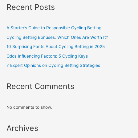
Recent Posts
A Starter’s Guide to Responsible Cycling Betting
Cycling Betting Bonuses: Which Ones Are Worth It?
10 Surprising Facts About Cycling Betting in 2025
Odds Influencing Factors: 5 Cycling Keys
7 Expert Opinions on Cycling Betting Strategies
Recent Comments
No comments to show.
Archives