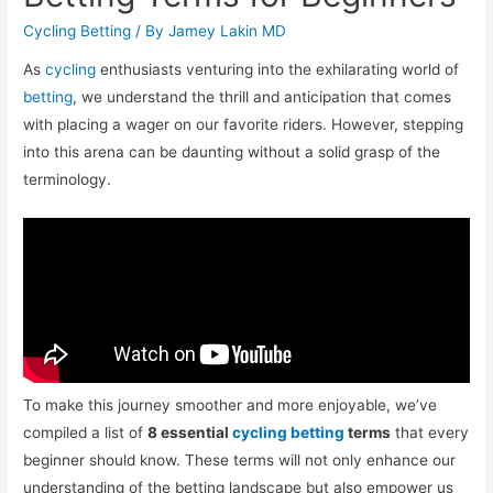
Cycling Betting
/ By
Jamey Lakin MD
As
cycling
enthusiasts venturing into the exhilarating world of
betting
, we understand the thrill and anticipation that comes
with placing a wager on our favorite riders. However, stepping
into this arena can be daunting without a solid grasp of the
terminology.
To make this journey smoother and more enjoyable, we’ve
compiled a list of
8 essential
cycling betting
terms
that every
beginner should know. These terms will not only enhance our
understanding of the betting landscape but also empower us