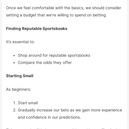
Once we feel comfortable with the basics, we should consider
setting a budget that we’re willing to spend on betting.
Finding Reputable Sportsbooks
It’s essential to:
Shop around for reputable sportsbooks
Compare the odds they offer
Starting Small
As beginners:
Start small
Gradually increase our bets as we gain more experience
and confidence in our predictions.