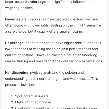
favorites and underdogs
can significantly influence our
wagering choices.
Favorites
are riders or teams expected to perform well and
often come with lower odds. Betting on them might seem like
a safe choice, but it usually offers smaller returns.
Underdogs
, on the other hand, have higher odds due to their
lower chances of winning based on past performances and
current conditions. However, placing a bet on an underdog
can be thrilling and rewarding if they outperform expectations.
Handicapping
involves analyzing the peloton and
understanding each rider’s strengths and weaknesses. This
process allows bettors to:
Spot potential upsets.
Make informed choices.
Celebrate moments when an underdog breaks away