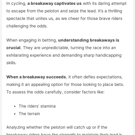
In cycling,
a breakaway captivates us
with its daring attempt
to escape from the peloton and seize the lead. It’s a thrilling
spectacle that unites us, as we cheer for those brave riders
challenging the odds.
When engaging in betting,
understanding breakaways is
crucial
. They are unpredictable, turning the race into an
exhilarating experience and demanding sharp handicapping
skills.
When a breakaway succeeds
, it often defies expectations,
making it an appealing option for those looking to place bets.
To assess the odds carefully, consider factors like:
The riders’ stamina
The terrain
Analyzing whether the peloton will catch up or if the
breakaway riders have the strength to maintain their lead is